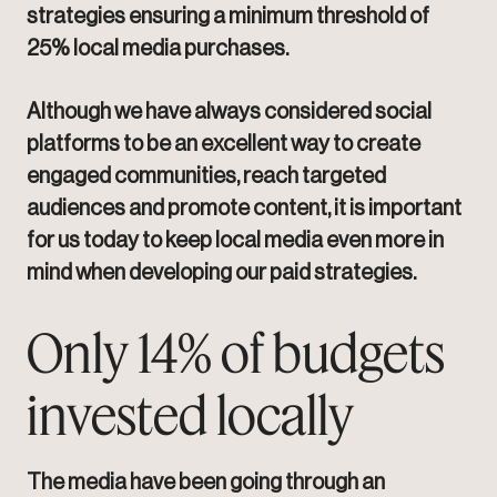
strategies ensuring a minimum threshold of
25% local media purchases.
Although we have always considered social
platforms to be an excellent way to create
engaged communities, reach targeted
audiences and promote content, it is important
for us today to keep local media even more in
mind when developing our paid strategies.
Only 14% of budgets
invested locally
The media have been going through an