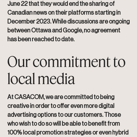
June 22 that they would end the sharing of
Canadian news on their platforms starting in
December 2023. While discussions are ongoing
between Ottawa and Google, no agreement
has been reached to date.
Our commitment to
local media
At CASACOM, we are committed to being
creative in order to offer even more digital
advertising options to our customers. Those
who wish to do so will be able to benefit from
100% local promotion strategies or even hybrid