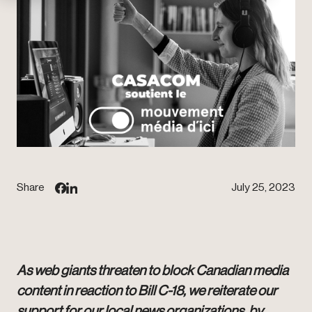
Share
July 25, 2023
As web giants threaten to block Canadian media
content in reaction to Bill C-18, we reiterate our
support for our local news organizations, by