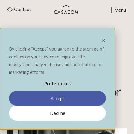
Contact
Menu
Close
Blog
By clicking “Accept”, you agree to the storage of
cookies on your device to improve site
navigation, analyze its use and contribute to our
marketing efforts.
Bill C-18: CASACOM
Preferences
reiterates its support for
Accept
local media
Decline