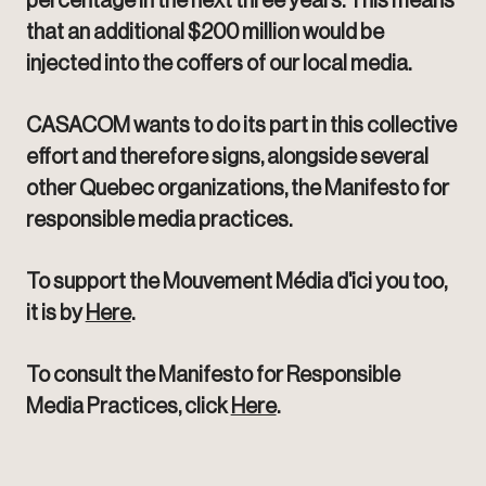
percentage in the next three years. This means
that an additional $200 million would be
injected into the coffers of our local media.
CASACOM wants to do its part in this collective
effort and therefore signs, alongside several
other Quebec organizations, the Manifesto for
responsible media practices.
To support the Mouvement Média d'ici you too,
it is by
Here
.
To consult the Manifesto for Responsible
Media Practices, click
Here
.