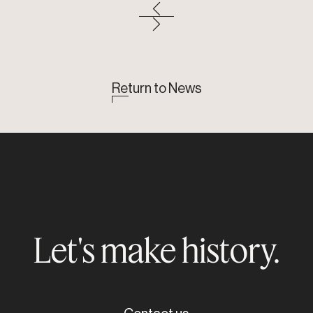
Return to News
Let's make history.