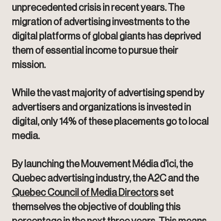
unprecedented crisis in recent years. The
migration of advertising investments to the
digital platforms of global giants has deprived
them of essential income to pursue their
mission.
While the vast majority of advertising spend by
advertisers and organizations is invested in
digital, only 14% of these placements go to local
media.
By launching the Mouvement Média d'ici, the
Quebec advertising industry, the A2C and the
Quebec Council of Media Directors
set
themselves the objective of doubling this