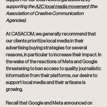
supporting the
A2C local media movement
(the
Association of Creative Communication
Agencies).
At CASACOM, we generally recommend that
our clients prioritize local media in their
advertising buying strategies for several
reasons, in particular to increase their impact. In
the wake of the reactions of Meta and Google
threatening to ban access to quality journalistic
information from their platforms, our desire to
support local media and their artisans is
growing.
Recall that Google and Meta announced on