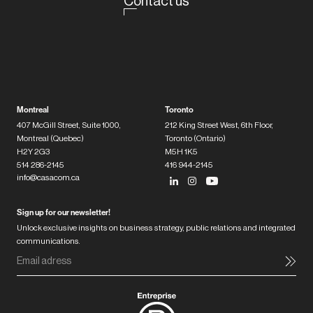
Contact us
Montreal
Toronto
407 McGill Street, Suite 1000,
212 King Street West, 6th Floor,
Montreal (Quebec)
Toronto (Ontario)
H2Y 2G3
M5H 1K5
514 286-2145
416 944-2145
info@casacom.ca
Sign up for our newsletter!
Unlock exclusive insights on business strategy, public relations and integrated
communications.