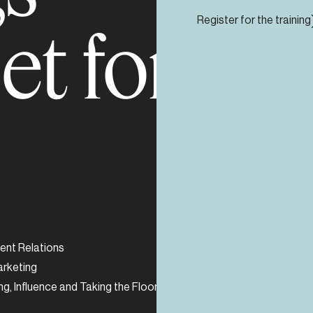
s et forma
Register for the training
nt Relations
Sustainability and E
arketing
Crisis Management
ng, Influence and Taking the Floor
Strategy