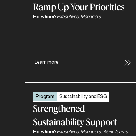
Ramp Up Your Priorities
For whom?
Executives, Managers
Learn more
Program
Sustainability and ESG
Strengthened
Sustainability Support
For whom?
Executives, Managers, Work Teams