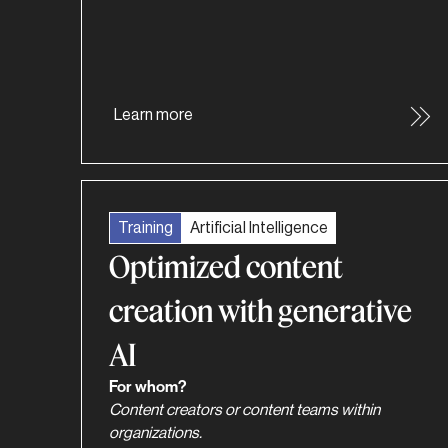
Learn more
Training
Artificial Intelligence
Optimized content
creation with generative
AI
For whom?
Content creators or content teams within
organizations.