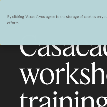
Contact
By clicking “Accept”, you agree to the storage of cookies on yo
efforts.
Casaca
worksh
trainin