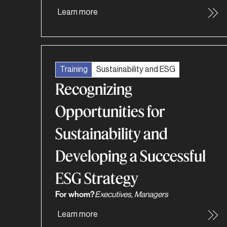
Learn more
Training
Sustainability and ESG
Recognizing
Opportunities for
Sustainability and
Developing a Successful
ESG Strategy
For whom?
Executives, Managers
Learn more