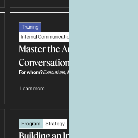
Training
Internal Communications and Recruiting
Master the Art of Fearless
Conversations
For whom?
Executives, Managers, Work teams
Learn more
Program
Strategy
Building an Influential and