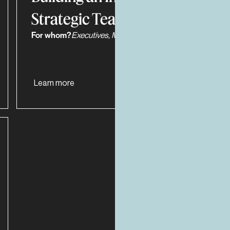
Strategic Team
For whom?
Executives, Managers, Work Teams
Learn more