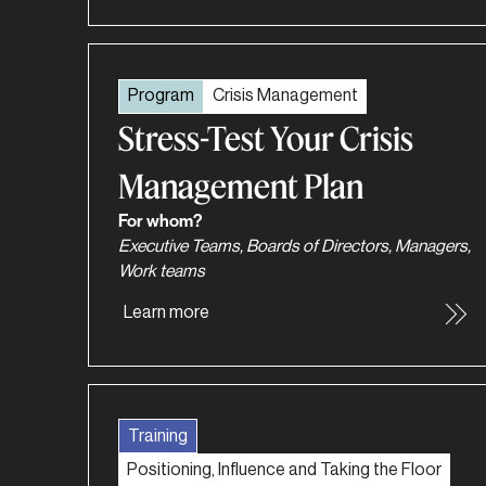
Program
Crisis Management
Stress-Test Your Crisis
Management Plan
For whom?
Executive Teams, Boards of Directors, Managers,
Work teams
Learn more
Training
Positioning, Influence and Taking the Floor