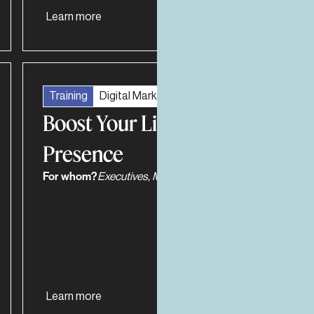
Learn more
Training
Digital Marketing
Boost Your LinkedIn
Presence
For whom?
Executives, Managers
Learn more