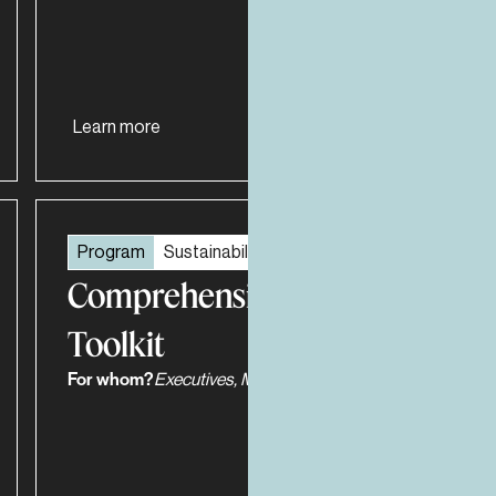
Learn more
Program
Sustainability and ESG
Comprehensive ESG
Toolkit
For whom?
Executives, Managers, Work Teams