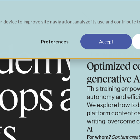
ur device to improve site navigation, analyze its use and contribute 
demy pro
Preferences
Accept
Training
Artificial Int
Optimized co
generative A
ops and
This training empow
autonomy and effici
We explore how to b
gs
platform content ca
writing, overcome 
AI.
For whom?
Content creat