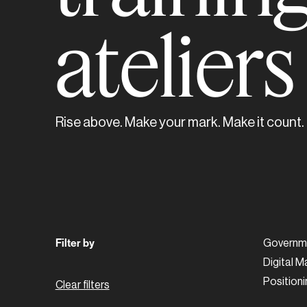
atelier
Rise above. Make your mark. Make it count.
Filter by
Governme
Digital M
Positioni
Clear filters