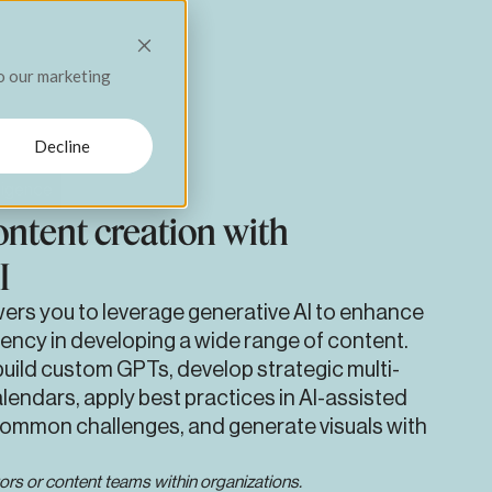
Menu
Close
to our marketing
grams,
Decline
elligence
ntent creation with
I
ers you to leverage generative AI to enhance
ency in developing a wide range of content.
uild custom GPTs, develop strategic multi-
lendars, apply best practices in AI-assisted
common challenges, and generate visuals with
ors or content teams within organizations.