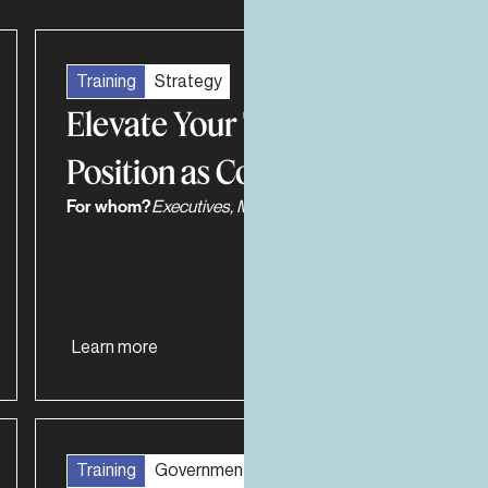
Training
Strategy
Elevate Your Team’s
Position as Consultants
For whom?
Executives, Managers, Work Teams
Learn more
Training
Government Relations