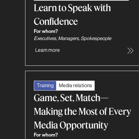
Learn to Speak with
Confidence
For whom?
Executives, Managers, Spokespeople
Learn more
Training
Media relations
Game, Set, Match—
Making the Most of Every
Media Opportunity
For whom?