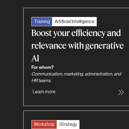
Training
Artificial Intelligence
Boost your efficiency and
relevance with generative
AI
For whom?
Communication, marketing, administration, and
HR teams.
Learn more
Workshop
Strategy