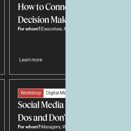
How to Connect with
Decision Makers
For whom?
Executives, Managers
Learn more
Workshop
Digital Marketing
Social Media Positioning
Dos and Don’ts
For whom?
Managers, Work Teams