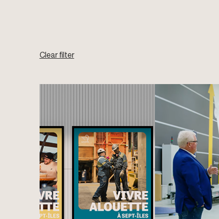
Clear filter