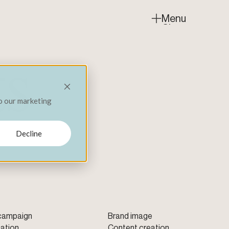
Menu
Close
ts
to our marketing
Decline
 campaign
Brand image
ation
Content creation