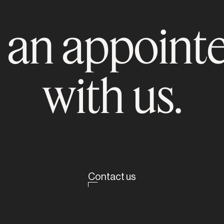
 an appoint
with us.
Contact us