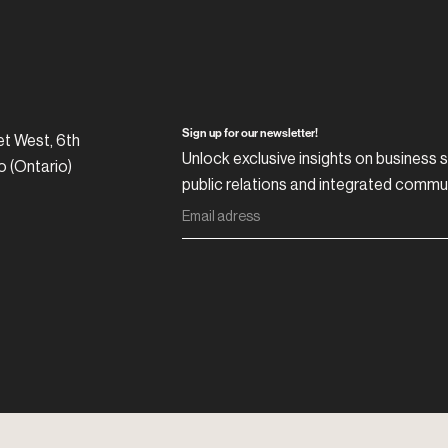
Sign up for our newsletter!
et West, 6th
Unlock exclusive insights on business s
o (Ontario)
public relations and integrated commu