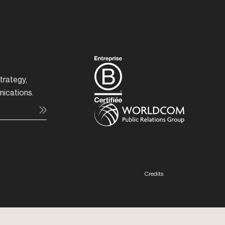
trategy,
nications.
Credits