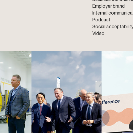
Employer brand
Internal communica
Podcast
Social acceptabilit
Video