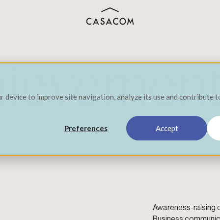
hievemen
ur device to improve site navigation, analyze its use and contribute 
in action
Preferences
Accept
Awareness-raising
Business communic