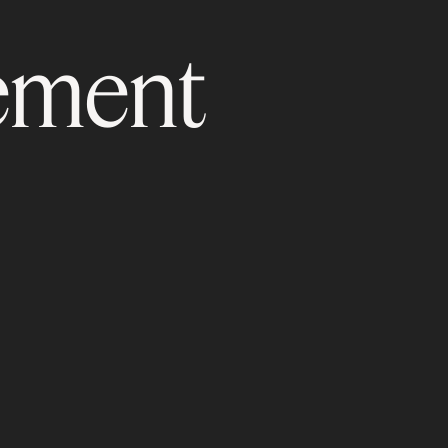
ement