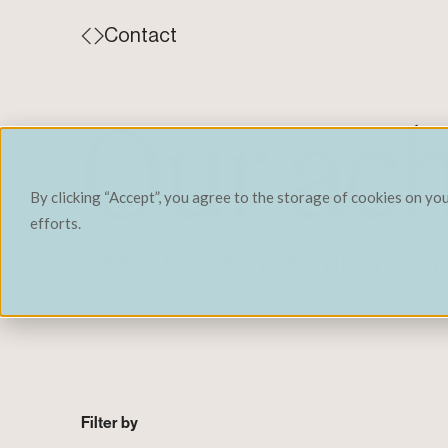
Contact
Our ac
By clicking “Accept”, you agree to the storage of cookies on yo
efforts.
See our integrated approach 
Filter by