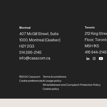
Toronto
Montreal
212 King Stre
407 McGill Street, Suite
Floor, Toront
1000, Montreal (Quebec)
M5H 1K5
H2Y 2G3
416 944-2145
514 286-2145
info@casacom.ca
©2025 Casacom
Terms & conditions
Cookie preferences
AI usage policy
Whistleblower and Complaint Protection Policy
Cookie policy