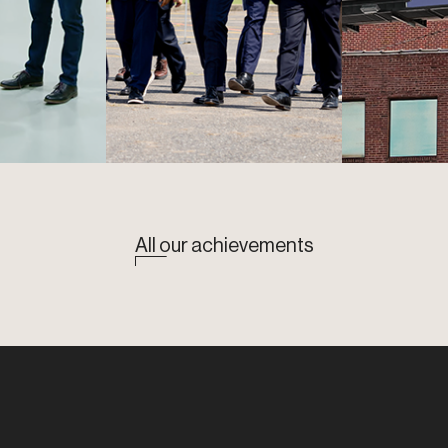
All our achievements