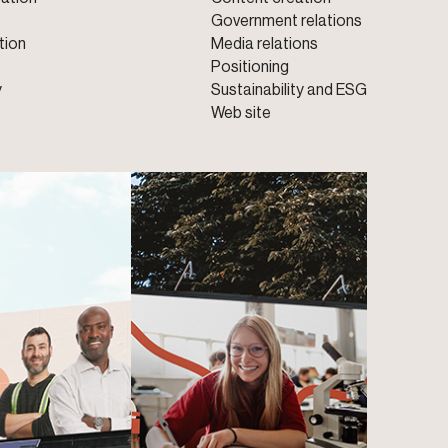
Government relations
tion
Media relations
Positioning
y
Sustainability and ESG
Web site