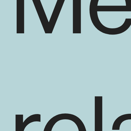
Me
En savoir plus