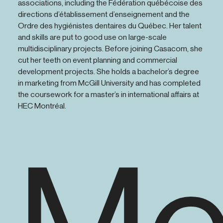
associations, including the Fédération québécoise des
directions d’établissement d’enseignement and the
Ordre des hygiénistes dentaires du Québec. Her talent
and skills are put to good use on large-scale
multidisciplinary projects. Before joining Casacom, she
cut her teeth on event planning and commercial
development projects. She holds a bachelor’s degree
in marketing from McGill University and has completed
the coursework for a master’s in international affairs at
HEC Montréal.