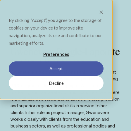
Contact
Menu
Close
By clicking “Accept”, you agree to the storage of
cookies on your device to improve site
navigation, analyze its use and contribute to our
Notre équipe
marketing efforts.
Gwenevere Daigle-Lapointe
Preferences
S’élever. Se dépasser. Avoir un impact positif.
Senior Consultant, Integrated Communications
Accept
Gwenevere is a communications senior consultant at
Casacom, specialized in developing and implementing
Decline
360-degree marketing campaigns. At home in both
marketing and corporate communications, Gwenevere
is a multitalented verbal alchemist who wields precision
and superior organizational skills in service to her
clients. In her role as project manager, Gwenevere
works closely with clients from the education and
business sectors, as well as professional bodies and