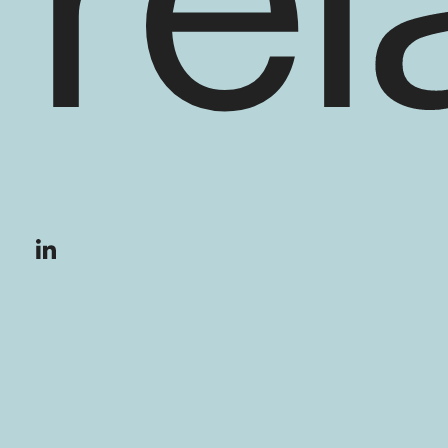
rel
En savoir plus