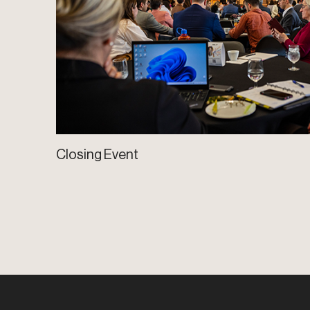
Closing Event