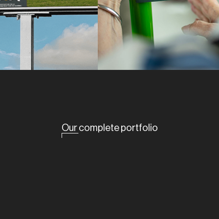
Our complete portfolio