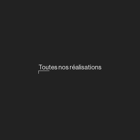
Toutes nos réalisations