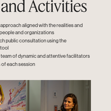
 and Activities
approach aligned with the realities and
 people and organizations
ch public consultation using the
 tool
team of dynamic and attentive facilitators
s of each session