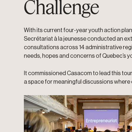
Challenge
With its current four-year youth action plan
Secrétariat à la jeunesse conducted an ext
consultations across 14 administrative re
needs, hopes and concerns of Quebec’s yo
It commissioned Casacom to lead this tour 
a space for meaningful discussions where 