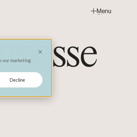
Menu
Close
jeunesse
to our marketing
Decline