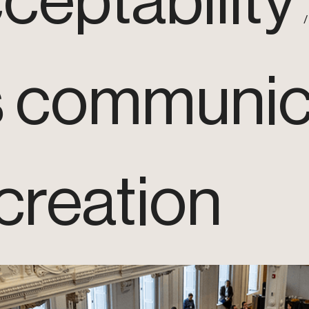
ceptability
s communic
creation