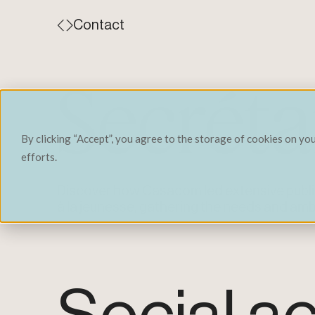
Contact
Secrétar
By clicking “Accept”, you agree to the storage of cookies on yo
efforts.
Discover how Casacom led extensive public
à la jeunesse, gathering the needs and amb