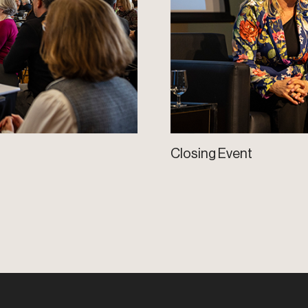
Closing Event