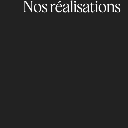
Nos réalisations