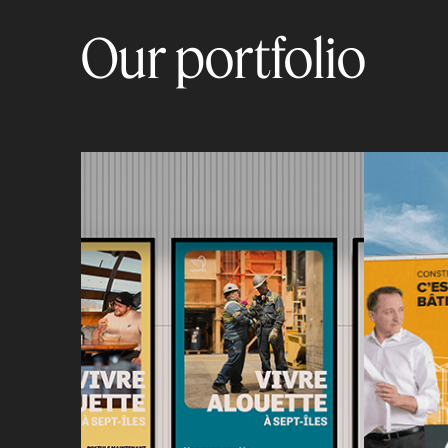
Our portfolio