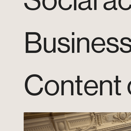
Social ac
Busines
Content 