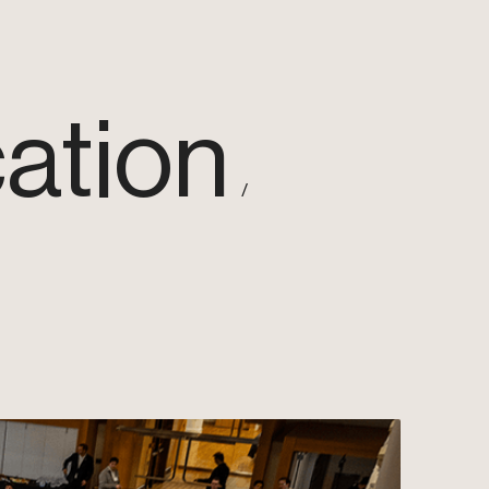
ation