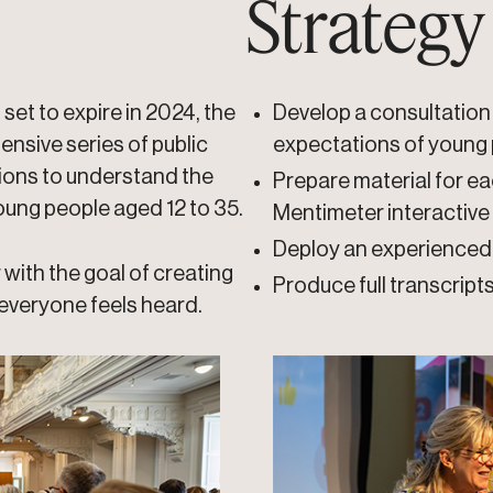
Strategy
 set to expire in 2024, the
Develop a consultation 
ensive series of public
expectations of young
gions to understand the
Prepare material for ea
ung people aged 12 to 35.
Mentimeter interactive
Deploy an experienced 
with the goal of creating
Produce full transcript
everyone feels heard.