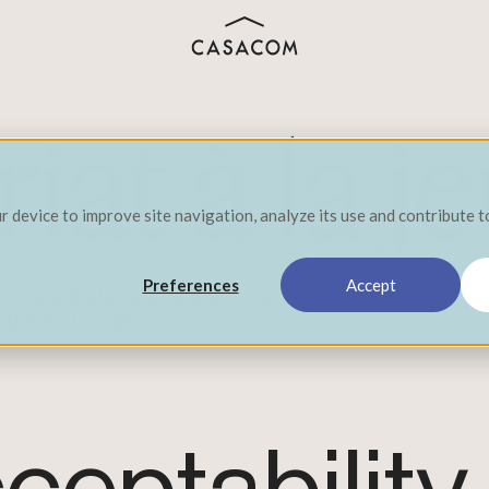
iat à la 
ur device to improve site navigation, analyze its use and contribute 
Preferences
Accept
 consultations in Québec for the Secrétariat
itions of youth.