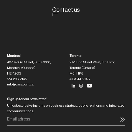
Contact us
Montreal
Toronto
407 McGill Street, Suite 1000,
212 King Street West, 6th Floor,
Montreal (Quebec)
Toronto (Ontario)
H2Y 2G3
M5H 1K5
514 286-2145
416 944-2145
info@casacom.ca
Sign up for our newsletter!
Unlock exclusive insights on business strategy, public relations and integrated
communications.