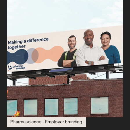
Pharmascience - Employer branding