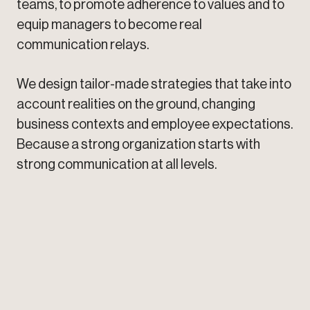
teams, to promote adherence to values and to
equip managers to become real
communication relays.
We design tailor-made strategies that take into
account realities on the ground, changing
business contexts and employee expectations.
Because a strong organization starts with
strong communication at all levels.