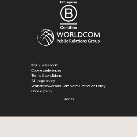
©2025 Casacom
Cookie preferences
Terms & conditions
AI usage policy
Whistleblower and Complaint Protection Policy
Cookie policy
Credits