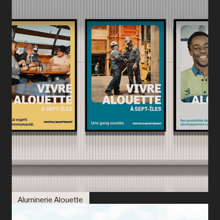
Aluminerie Alouette