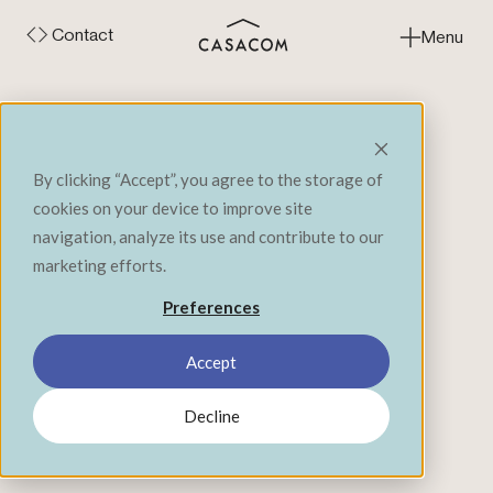
Contact
Menu
Close
‹ Back to Expertise
By clicking “Accept”, you agree to the storage of
cookies on your device to improve site
navigation, analyze its use and contribute to our
marketing efforts.
Preferences
In the same organization, we often find
Accept
employees with varied realities: office workers,
field workers, technicians or even operators. All
Decline
contribute to the company's mission, but do not
evolve in the same environments or according
to the same dynamics. This diversity of profiles