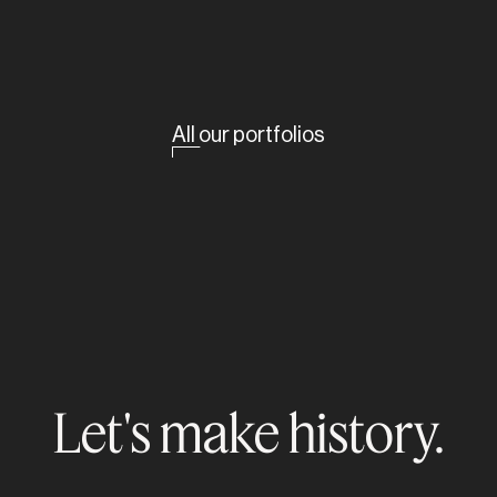
All our portfolios
Let's make history.