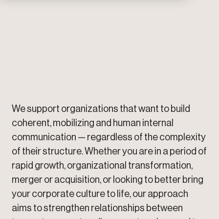
makes internal communication particularly
complex.
Learn more
We support organizations that want to build
coherent, mobilizing and human internal
communication — regardless of the complexity
of their structure. Whether you are in a period of
rapid growth, organizational transformation,
merger or acquisition, or looking to better bring
your corporate culture to life, our approach
aims to strengthen relationships between