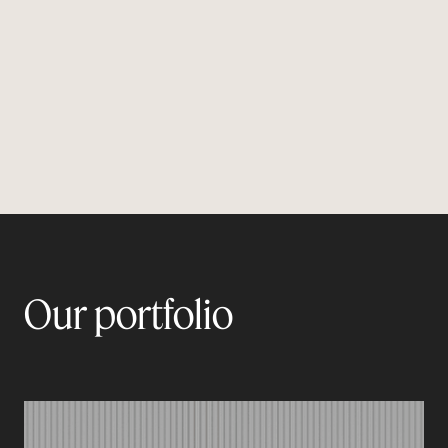
and ingrained internal communication is, the
more it becomes a driver of engagement and a
vector of reputation.
Our portfolio